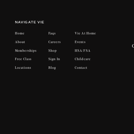
Hormones make the signal louder.
Women already move through monthly horm
NAVIGATE VIE
that and the signal intensifies. Energy dip
Home
Faqs
Vie At Home
That doesn’t mean you’re off track. It m
About
Careers
Events
Memberships
Shop
HSA/FSA
Free Class
Sign In
Childcare
Motivation comes after movement.
Locations
Blog
Contact
This is where most people get it wrong. M
Once you begin moving, your body temper
nervous system shifts out of protectio
workout feels. Not because it burns calori
Why this matters at Vie.