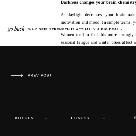
Darkness changes your brain chemistry
As daylight decreases, your brain nat
motivation and mood. In simple terms, you
go back
WHY GRIP STRENGTH IS ACTUALLY A BIG DEAL
»
Women tend to feel this more strongly b
seasonal fatigue and winter blues affect 
So when it’s dark at 4:30 in the aftern
flaw. It’s chemistry.
PREV POST
WHY GRIP STRENGTH IS ACTUALLY A BIG DEAL
»
Cold shifts the body into conservation.
Cold weather adds another layer. It sig
come first and performance comes later.
Women’s bodies are naturally more prot
KITCHEN +
FITNESS +
feeling good. This is why the hardest par