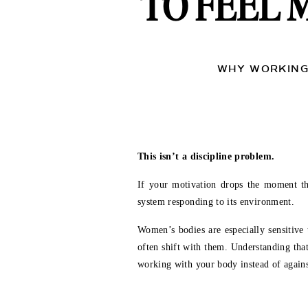
TO FEEL 
WHY WORKING 
This isn’t a discipline problem.
If your motivation drops the moment the 
system responding to its environment.
Women’s bodies are especially sensitive
often shift with them. Understanding tha
working with your body instead of against