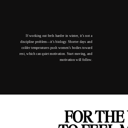
If working out feels harder in winter, it’s not a
discipline problem—it’s biology. Shorter days and
colder temperatures push women’s bodies toward
rest, which can quiet motivation. Start moving, and
motivation will follow.
FOR THE