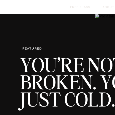
FREE CLASS
ABOUT
FEATURED
YOU’RE NO
BROKEN. Y
JUST COLD