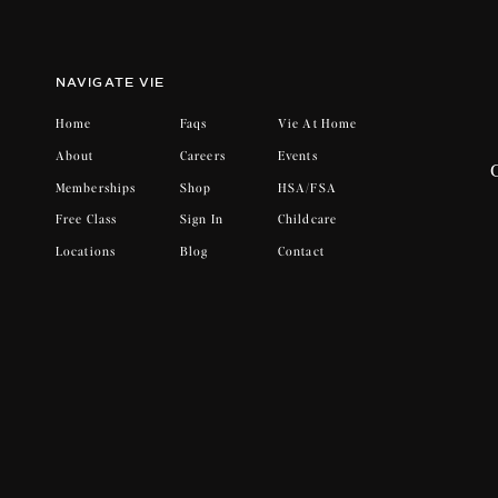
What will never change…
Vie’s mission statement: We were made t
NAVIGATE VIE
goal. I want to personally promise you 
life better. I promise to go to bed tired,
Home
Faqs
Vie At Home
learn from my mistakes, to say sorry, to
About
Careers
Events
togetherness. I won’t lose sight of this 
Memberships
Shop
HSA/FSA
one thing that won’t change while Vie 
Free Class
Sign In
Childcare
kindness. In all it’s imperfect perfect
Locations
Blog
Contact
wives, colleagues, and sisters. We are her
We are Vie.
With the upmost gratitude,
Amber French