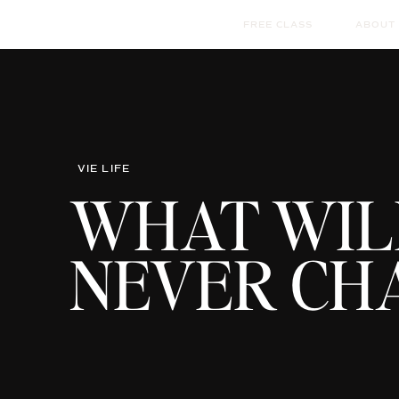
FREE CLASS
ABOUT
VIE LIFE
WHAT WIL
NEVER CH