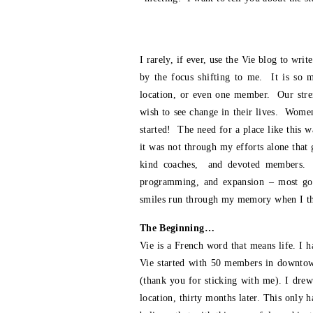
I rarely, if ever, use the Vie blog to wr
by the focus shifting to me. It is so 
location, or even one member. Our stren
wish to see change in their lives. Women
started! The need for a place like this w
it was not through my efforts alone that
kind coaches, and devoted members. The
programming, and expansion – most goo
smiles run through my memory when I thi
The Beginning…
Vie is a French word that means life. I 
Vie started with 50 members in downtown
(thank you for sticking with me). I dre
location, thirty months later. This only