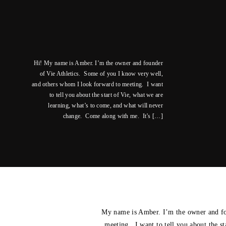
Hi! My name is Amber. I’m the owner and founder
of Vie Athletics. Some of you I know very well,
and others whom I look forward to meeting. I want
to tell you about the start of Vie, what we are
learning, what’s to come, and what will never
change. Come along with me. It’s […]
My name is Amber. I’m the owner and fo
meeting. I want to tell you about the s